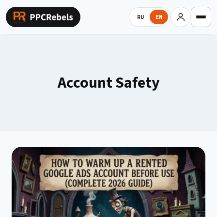
Skip
to
RU
EN
content
Account Safety