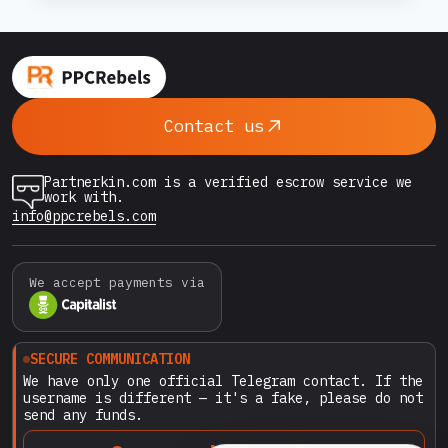
WARM
UP
constantly analyzing behavioral patterns: login
A
habits, billing actions, campaign structures, and
RENTED
even the…
GOOGLE
ADS
Contact us
ACCOUNT
BEFORE
USE
Partnerkin.com is a verified escrow service we
(COMPLETE
work with.
2026
info@ppcrebels.com
GUIDE)
We accept payments via
SECURE COMMUNICATION
We have only one official Telegram contact. If the
username is different — it's a fake, please do not
send any funds.