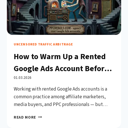
UNCENSORED TRAFFIC ARBITRAGE
How to Warm Up a Rented
Google Ads Account Before
Use (Complete 2026 Guide)
01.03.2026
Working with rented Google Ads accounts is a
common practice among affiliate marketers,
media buyers, and PPC professionals — but
jumping straight into high-budget campaigns
HOW
READ MORE
on a fresh account is one of the fastest ways to
TO
get banned. Google’s automated systems are