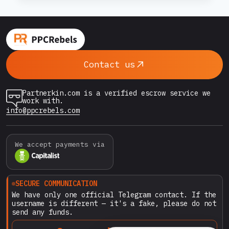
IN
2026:
payment discipline, IP environment, and
HOW
behavioral patterns inside the interface. If
TO
scaling once meant simply increasing budgets
SCALE
and duplicating funnels,…
TRAFFIC
Contact us
WITHOUT
LOSING
TRUST
Partnerkin.com is a verified escrow service we
OR
work with.
GETTING
info@ppcrebels.com
YOUR
ACCOUNT
SUSPENDED
We accept payments via
SECURE COMMUNICATION
We have only one official Telegram contact. If the
username is different — it's a fake, please do not
send any funds.