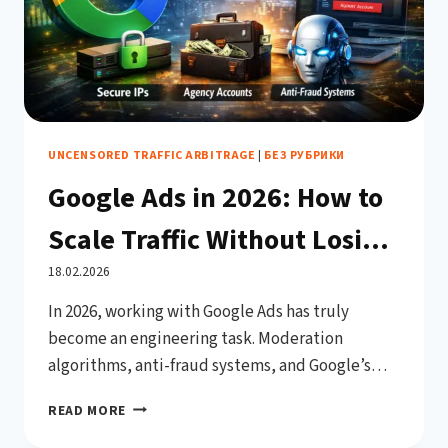
UNCENSORED TRAFFIC ARBITRAGE
|
БЕЗ РУБРИКИ
Google Ads in 2026: How to
Scale Traffic Without Losing
Trust or Getting Your
18.02.2026
In 2026, working with Google Ads has truly
Account Suspended
become an engineering task. Moderation
algorithms, anti-fraud systems, and Google’s
machine learning models analyze not only
GOOGLE
READ MORE
creatives and landing pages, but the entire
ADS
advertiser infrastructure: account history,