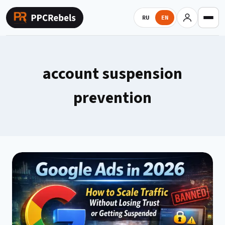
Skip
to
RU
EN
content
account suspension
prevention