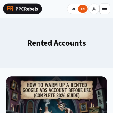
Skip
to
RU
EN
content
Rented Accounts