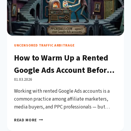
UNCENSORED TRAFFIC ARBITRAGE
How to Warm Up a Rented
Google Ads Account Before
Use (Complete 2026 Guide)
01.03.2026
Working with rented Google Ads accounts is a
common practice among affiliate marketers,
media buyers, and PPC professionals — but
jumping straight into high-budget campaigns
HOW
READ MORE
on a fresh account is one of the fastest ways to
TO
get banned. Google’s automated systems are