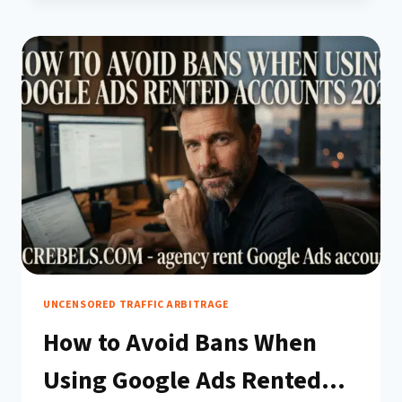
WARM
UP
constantly analyzing behavioral patterns: login
A
habits, billing actions, campaign structures, and
RENTED
even the…
GOOGLE
ADS
ACCOUNT
BEFORE
USE
(COMPLETE
2026
GUIDE)
UNCENSORED TRAFFIC ARBITRAGE
How to Avoid Bans When
Using Google Ads Rented