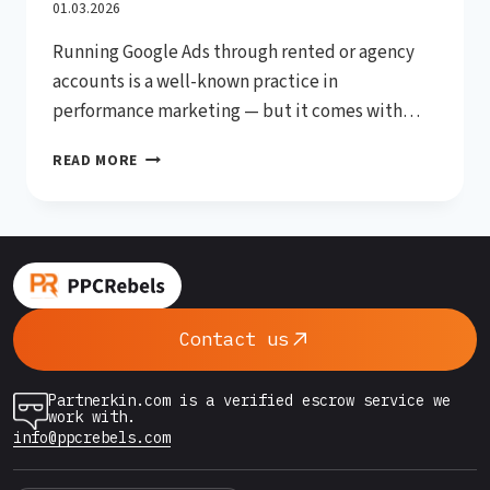
Accounts (2026 Complete
01.03.2026
Running Google Ads through rented or agency
Guide)
accounts is a well-known practice in
performance marketing — but it comes with
serious risks if you’re not careful. Account
HOW
READ MORE
suspensions can kill a campaign overnight, wipe
TO
out ad spend, and leave affiliates and media
AVOID
BANS
buyers scrambling for solutions. The good news?
WHEN
Most bans are preventable. In this…
USING
GOOGLE
ADS
Contact us
RENTED
ACCOUNTS
(2026
Partnerkin.com is a verified escrow service we
COMPLETE
work with.
GUIDE)
info@ppcrebels.com