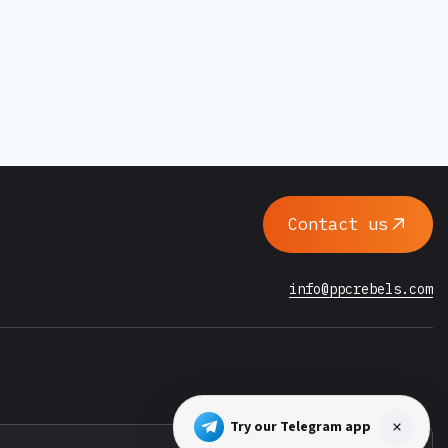
Contact us
info@ppcrebels.com
Try our Telegram app