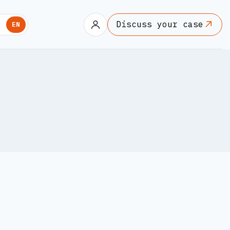
Discuss your case
U
EN