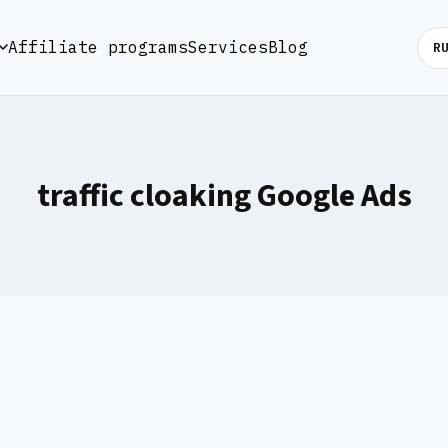
Affiliate programs
Services
Blog
R
traffic cloaking Google Ads