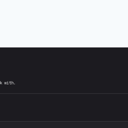
k with.