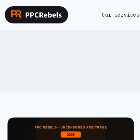
Skip
to
Our services
content