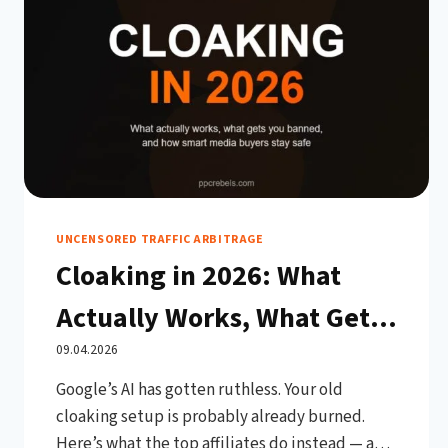
UNCENSORED TRAFFIC ARBITRAGE
Cloaking in 2026: What
Actually Works, What Gets
You Banned, and How
09.04.2026
Google’s AI has gotten ruthless. Your old
Smart Media Buyers Stay
cloaking setup is probably already burned.
Live
Here’s what the top affiliates do instead — and