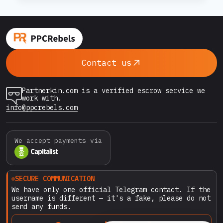
SHOULD
STOP
fear is based on a world where no proper
WORRYING
safeguards exist. At PPCRebels.com, the
ABOUT
landscape…
PAYING
WITH
Contact us
CRYPTO
ON
PPCREBELS.COM
Partnerkin.com is a verified escrow service we
work with.
info@ppcrebels.com
We accept payments via
SECURE COMMUNICATION
We have only one official Telegram contact. If the
username is different — it's a fake, please do not
send any funds.