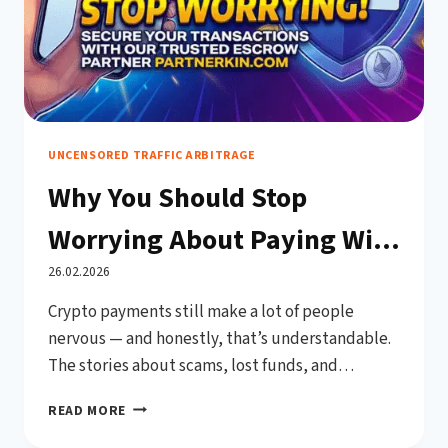
UNCENSORED TRAFFIC ARBITRAGE
Why You Should Stop
Worrying About Paying With
Crypto on PPCRebels.com
26.02.2026
Crypto payments still make a lot of people
nervous — and honestly, that’s understandable.
The stories about scams, lost funds, and
irreversible transactions have given digital
WHY
READ MORE
currencies a reputation for being risky in
YOU
commercial settings. But here’s the thing: that