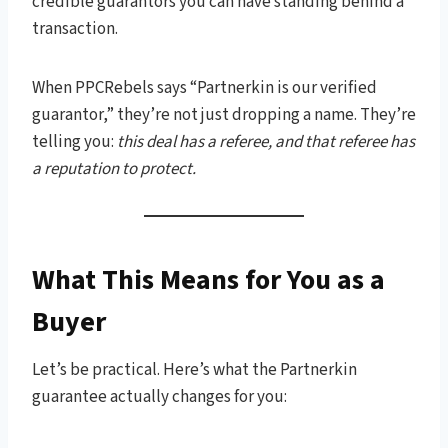
credible guarantors you can have standing behind a
transaction.
When PPCRebels says “Partnerkin is our verified
guarantor,” they’re not just dropping a name. They’re
telling you:
this deal has a referee, and that referee has
a reputation to protect.
What This Means for You as a
Buyer
Let’s be practical. Here’s what the Partnerkin
guarantee actually changes for you: