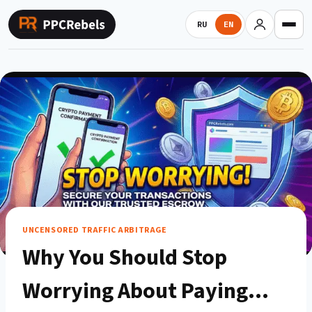
Skip
to
RU
EN
content
UNCENSORED TRAFFIC ARBITRAGE
Why You Should Stop
Worrying About Paying