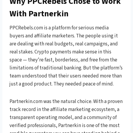
Why PPCRebels Chose to Work
With Partnerkin
PPCRebels.com is a platform for serious media
buyers and affiliate marketers. The people using it
are dealing with real budgets, real campaigns, and
real stakes. Crypto payments make sense in this
space — they’re fast, borderless, and free from the
limitations of traditional banking. But the platform’s
team understood that their users needed more than
just a good product. They needed peace of mind.
Partnerkin.com was the natural choice. With a proven
track record in the affiliate marketing ecosystem, a
transparent operating model, and a community of
verified professionals, Partnerkin is one of the most