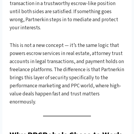
transaction in a trustworthy escrow-like position
until both sides are satisfied. If something goes
wrong, Partnerkin steps in to mediate and protect
your interests.
This is not a new concept — it’s the same logic that
powers escrow services in real estate, attorney trust
accounts in legal transactions, and payment holds on
freelance platforms. The difference is that Partnerkin
brings this layer of security specifically to the
performance marketing and PPC world, where high-
value deals happen fast and trust matters
enormously.