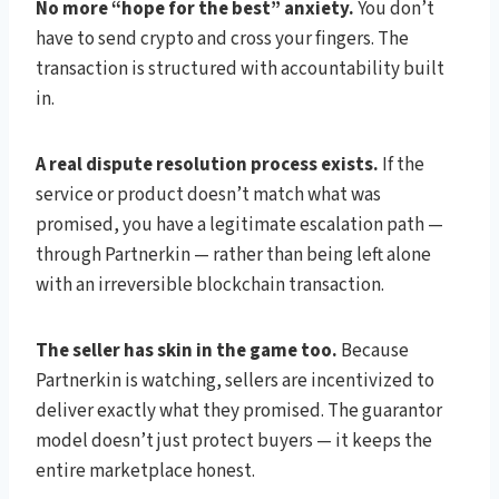
No more “hope for the best” anxiety.
You don’t
have to send crypto and cross your fingers. The
transaction is structured with accountability built
in.
A real dispute resolution process exists.
If the
service or product doesn’t match what was
promised, you have a legitimate escalation path —
through Partnerkin — rather than being left alone
with an irreversible blockchain transaction.
The seller has skin in the game too.
Because
Partnerkin is watching, sellers are incentivized to
deliver exactly what they promised. The guarantor
model doesn’t just protect buyers — it keeps the
entire marketplace honest.