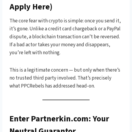
Apply Here)
The core fear with crypto is simple: once you send it,
it’s gone. Unlike a credit card chargeback or a PayPal
dispute, a blockchain transaction can’t be reversed.
If a bad actor takes your money and disappears,
you’re left with nothing.
This is a legitimate concern — but only when there’s
no trusted third party involved. That’s precisely
what PPCRebels has addressed head-on.
Enter Partnerkin.com: Your
Neutral Guarantor