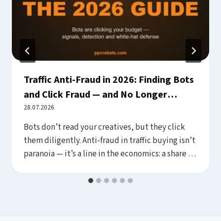
Traffic Anti-Fraud in 2026: Finding Bots
and Click Fraud — and No Longer
Paying for Them Silently
28.07.2026
Bots don’t read your creatives, but they click
them diligently. Anti-fraud in traffic buying isn’t
paranoia — it’s a line in the economics: a share of
every budget goes to invalid clicks, fake form
fills and junk placements, and the difference
between buyers is only who sees that share and
cuts it, versus who pays…