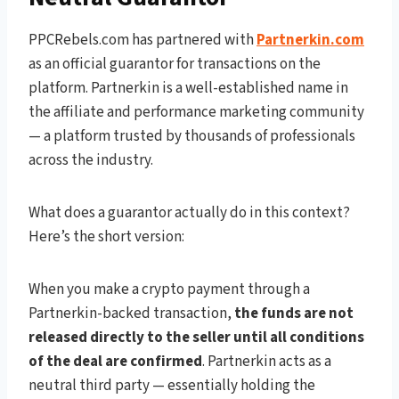
PPCRebels.com has partnered with
Partnerkin.com
as an official guarantor for transactions on the
platform. Partnerkin is a well-established name in
the affiliate and performance marketing community
— a platform trusted by thousands of professionals
across the industry.
What does a guarantor actually do in this context?
Here’s the short version:
When you make a crypto payment through a
Partnerkin-backed transaction,
the funds are not
released directly to the seller until all conditions
of the deal are confirmed
. Partnerkin acts as a
neutral third party — essentially holding the