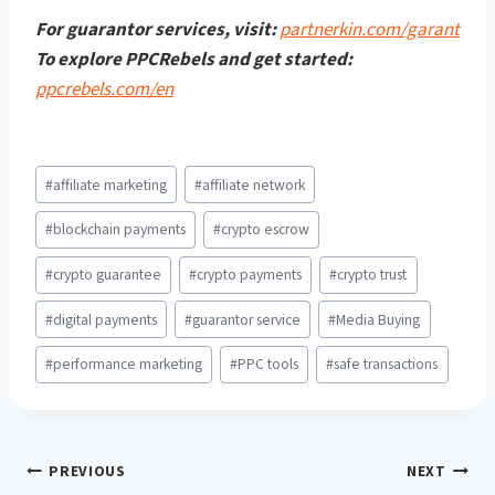
For guarantor services, visit:
partnerkin.com/garant
To explore PPCRebels and get started:
ppcrebels.com/en
Post
#
affiliate marketing
#
affiliate network
Tags:
#
blockchain payments
#
crypto escrow
#
crypto guarantee
#
crypto payments
#
crypto trust
#
digital payments
#
guarantor service
#
Media Buying
#
performance marketing
#
PPC tools
#
safe transactions
Post
PREVIOUS
NEXT