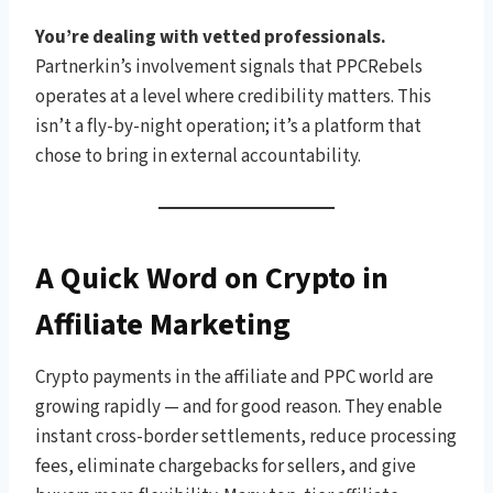
You’re dealing with vetted professionals.
Partnerkin’s involvement signals that PPCRebels
operates at a level where credibility matters. This
isn’t a fly-by-night operation; it’s a platform that
chose to bring in external accountability.
A Quick Word on Crypto in
Affiliate Marketing
Crypto payments in the affiliate and PPC world are
growing rapidly — and for good reason. They enable
instant cross-border settlements, reduce processing
fees, eliminate chargebacks for sellers, and give