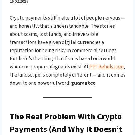
With Crypto on
26.02.2026
PPCRebels.com
Crypto payments still make a lot of people nervous —
and honestly, that’s understandable. The stories
about scams, lost funds, and irreversible
transactions have given digital currencies a
reputation for being risky in commercial settings.
But here’s the thing: that fear is based on a world
where no proper safeguards exist. At
PPCRebels.com
,
the landscape is completely different — and it comes
down to one powerful word:
guarantee
.
The Real Problem With Crypto
Payments (And Why It Doesn’t