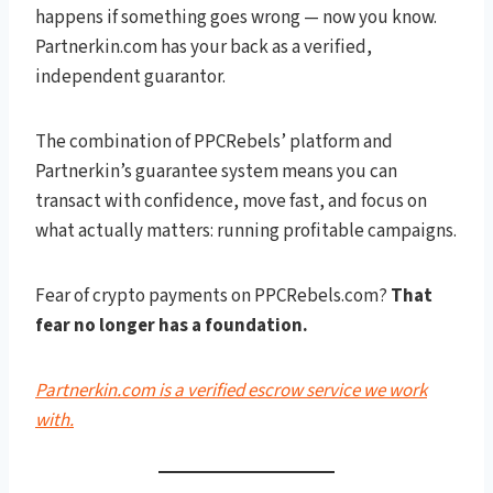
happens if something goes wrong — now you know.
Partnerkin.com has your back as a verified,
independent guarantor.
The combination of PPCRebels’ platform and
Partnerkin’s guarantee system means you can
transact with confidence, move fast, and focus on
what actually matters: running profitable campaigns.
Fear of crypto payments on PPCRebels.com?
That
fear no longer has a foundation.
Partnerkin.com is a verified escrow service we work
with.