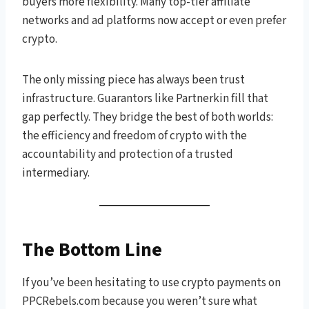
buyers more flexibility. Many top-tier affiliate
networks and ad platforms now accept or even prefer
crypto.
The only missing piece has always been trust
infrastructure. Guarantors like Partnerkin fill that
gap perfectly. They bridge the best of both worlds:
the efficiency and freedom of crypto with the
accountability and protection of a trusted
intermediary.
The Bottom Line
If you’ve been hesitating to use crypto payments on
PPCRebels.com because you weren’t sure what