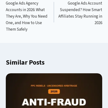
Google Ads Agency
Google Ads Account
navigation
Accounts in 2026: What
Suspended? How Smart
They Are, Why You Need
Affiliates Stay Running in
One, and How to Use
2026
Them Safely
Similar Posts