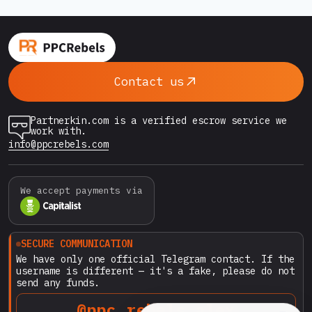
Contact us
Partnerkin.com is a verified escrow service we
work with.
info@ppcrebels.com
We accept payments via
SECURE COMMUNICATION
We have only one official Telegram contact. If the
username is different — it's a fake, please do not
send any funds.
@ppc_rebels_alex