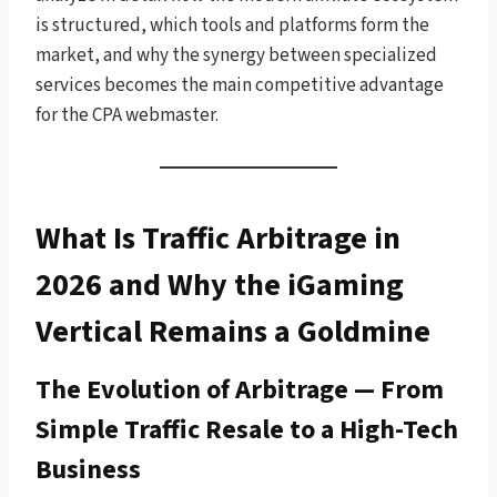
is structured, which tools and platforms form the
market, and why the synergy between specialized
services becomes the main competitive advantage
for the CPA webmaster.
What Is Traffic Arbitrage in
2026 and Why the iGaming
Vertical Remains a Goldmine
The Evolution of Arbitrage — From
Simple Traffic Resale to a High-Tech
Business