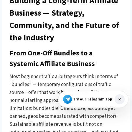
Building a Long-Term Affiliate
Business — Strategy,
Community, and the Future of
the Industry
From One-Off Bundles to a
Systemic Affiliate Business
Most beginner traffic arbitrageurs think in terms of
“bundles” — temporary configurations of traffic
source + offer that work here and now. This is a
Try our Telegram app
normal starting approach, but it has a fundamental
limitation: bundles die. Offers close, accounts get
banned, geos become saturated with competitors.
Sustainable affiliate revenue is built not on