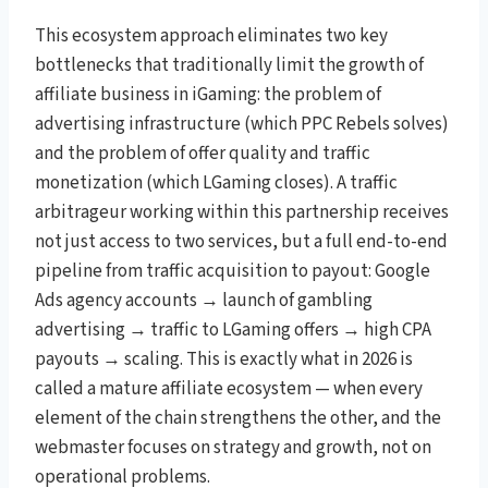
This ecosystem approach eliminates two key
bottlenecks that traditionally limit the growth of
affiliate business in iGaming: the problem of
advertising infrastructure (which PPC Rebels solves)
and the problem of offer quality and traffic
monetization (which LGaming closes). A traffic
arbitrageur working within this partnership receives
not just access to two services, but a full end-to-end
pipeline from traffic acquisition to payout: Google
Ads agency accounts → launch of gambling
advertising → traffic to LGaming offers → high CPA
payouts → scaling. This is exactly what in 2026 is
called a mature affiliate ecosystem — when every
element of the chain strengthens the other, and the
webmaster focuses on strategy and growth, not on
operational problems.