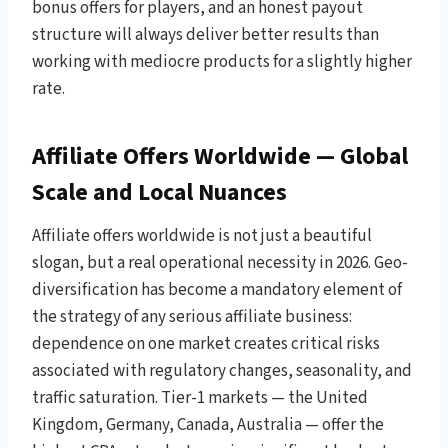
bonus offers for players, and an honest payout
structure will always deliver better results than
working with mediocre products for a slightly higher
rate.
Affiliate Offers Worldwide — Global
Scale and Local Nuances
Affiliate offers worldwide is not just a beautiful
slogan, but a real operational necessity in 2026. Geo-
diversification has become a mandatory element of
the strategy of any serious affiliate business:
dependence on one market creates critical risks
associated with regulatory changes, seasonality, and
traffic saturation. Tier-1 markets — the United
Kingdom, Germany, Canada, Australia — offer the