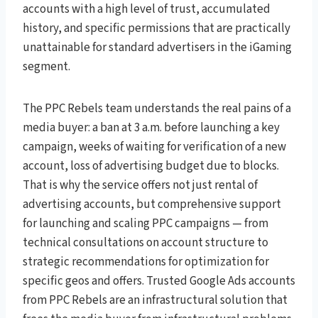
accounts with a high level of trust, accumulated
history, and specific permissions that are practically
unattainable for standard advertisers in the iGaming
segment.
The PPC Rebels team understands the real pains of a
media buyer: a ban at 3 a.m. before launching a key
campaign, weeks of waiting for verification of a new
account, loss of advertising budget due to blocks.
That is why the service offers not just rental of
advertising accounts, but comprehensive support
for launching and scaling PPC campaigns — from
technical consultations on account structure to
strategic recommendations for optimization for
specific geos and offers. Trusted Google Ads accounts
from PPC Rebels are an infrastructural solution that