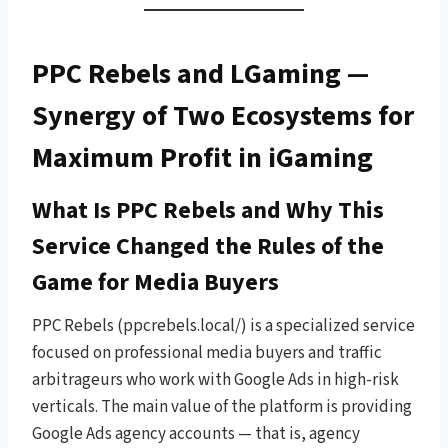
PPC Rebels and LGaming —
Synergy of Two Ecosystems for
Maximum Profit in iGaming
What Is PPC Rebels and Why This
Service Changed the Rules of the
Game for Media Buyers
PPC Rebels (ppcrebels.local/) is a specialized service
focused on professional media buyers and traffic
arbitrageurs who work with Google Ads in high-risk
verticals. The main value of the platform is providing
Google Ads agency accounts — that is, agency