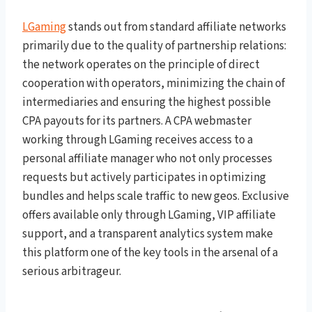
LGaming
stands out from standard affiliate networks
primarily due to the quality of partnership relations:
the network operates on the principle of direct
cooperation with operators, minimizing the chain of
intermediaries and ensuring the highest possible
CPA payouts for its partners. A CPA webmaster
working through LGaming receives access to a
personal affiliate manager who not only processes
requests but actively participates in optimizing
bundles and helps scale traffic to new geos. Exclusive
offers available only through LGaming, VIP affiliate
support, and a transparent analytics system make
this platform one of the key tools in the arsenal of a
serious arbitrageur.