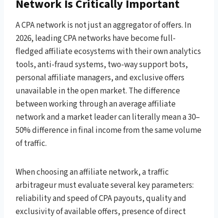
Network Is Critically Important
A CPA network is not just an aggregator of offers. In
2026, leading CPA networks have become full-
fledged affiliate ecosystems with their own analytics
tools, anti-fraud systems, two-way support bots,
personal affiliate managers, and exclusive offers
unavailable in the open market. The difference
between working through an average affiliate
network and a market leader can literally mean a 30–
50% difference in final income from the same volume
of traffic.
When choosing an affiliate network, a traffic
arbitrageur must evaluate several key parameters:
reliability and speed of CPA payouts, quality and
exclusivity of available offers, presence of direct