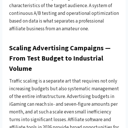
characteristics of the target audience. A system of
continuous A/B testing and operational optimization
based on data is what separates a professional
affiliate business from an amateur one.
Scaling Advertising Campaigns —
From Test Budget to Industrial
Volume
Traffic scaling is a separate art that requires not only
increasing budgets but also systematic management
of the entire infrastructure. Advertising budgets in
iGaming can reach six- and seven-figure amounts per
month, and at such a scale even small inefficiency
turns into significant losses. Affiliate software and
affiliate tools in 2026 provide broad opportunities for