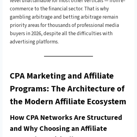
level unattainable for most other verticals — from e-
commerce to the financial sector. That is why
gambling arbitrage and betting arbitrage remain
priority areas for thousands of professional media
buyers in 2026, despite all the difficulties with
advertising platforms.
CPA Marketing and Affiliate
Programs: The Architecture of
the Modern Affiliate Ecosystem
How CPA Networks Are Structured
and Why Choosing an Affiliate