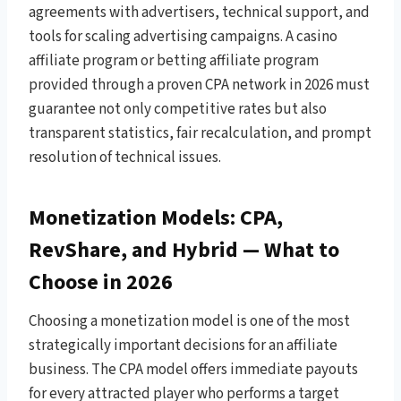
agreements with advertisers, technical support, and
tools for scaling advertising campaigns. A casino
affiliate program or betting affiliate program
provided through a proven CPA network in 2026 must
guarantee not only competitive rates but also
transparent statistics, fair recalculation, and prompt
resolution of technical issues.
Monetization Models: CPA,
RevShare, and Hybrid — What to
Choose in 2026
Choosing a monetization model is one of the most
strategically important decisions for an affiliate
business. The CPA model offers immediate payouts
for every attracted player who performs a target