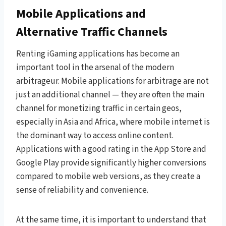
Mobile Applications and
Alternative Traffic Channels
Renting iGaming applications has become an
important tool in the arsenal of the modern
arbitrageur. Mobile applications for arbitrage are not
just an additional channel — they are often the main
channel for monetizing traffic in certain geos,
especially in Asia and Africa, where mobile internet is
the dominant way to access online content.
Applications with a good rating in the App Store and
Google Play provide significantly higher conversions
compared to mobile web versions, as they create a
sense of reliability and convenience.
At the same time, it is important to understand that