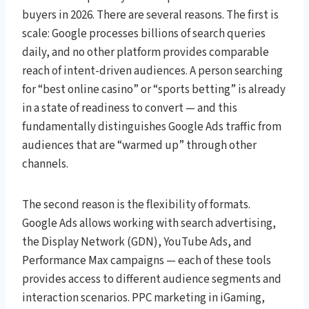
buyers in 2026. There are several reasons. The first is
scale: Google processes billions of search queries
daily, and no other platform provides comparable
reach of intent-driven audiences. A person searching
for “best online casino” or “sports betting” is already
in a state of readiness to convert — and this
fundamentally distinguishes Google Ads traffic from
audiences that are “warmed up” through other
channels.
The second reason is the flexibility of formats.
Google Ads allows working with search advertising,
the Display Network (GDN), YouTube Ads, and
Performance Max campaigns — each of these tools
provides access to different audience segments and
interaction scenarios. PPC marketing in iGaming,