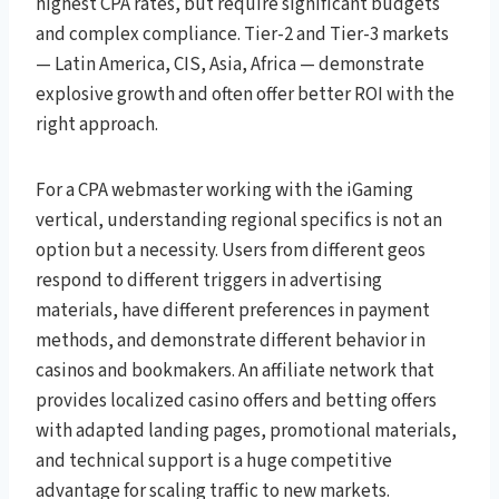
highest CPA rates, but require significant budgets
and complex compliance. Tier-2 and Tier-3 markets
— Latin America, CIS, Asia, Africa — demonstrate
explosive growth and often offer better ROI with the
right approach.
For a CPA webmaster working with the iGaming
vertical, understanding regional specifics is not an
option but a necessity. Users from different geos
respond to different triggers in advertising
materials, have different preferences in payment
methods, and demonstrate different behavior in
casinos and bookmakers. An affiliate network that
provides localized casino offers and betting offers
with adapted landing pages, promotional materials,
and technical support is a huge competitive
advantage for scaling traffic to new markets.