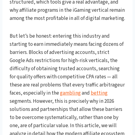
structured, which tools give a real advantage, and
why affiliate programs in the iGaming vertical remain
among the most profitable in all of digital marketing.
But let’s be honest: entering this industry and
starting to earn immediately means facing dozens of
barriers. Blocks of advertising accounts, strict
Google Ads restrictions for high-risk verticals, the
difficulty of obtaining trusted accounts, searching
for quality offers with competitive CPA rates — all
these are real problems that every traffic arbitrageur
faces, especially in the
gambling
and
betting
segments. However, this is precisely why in 2026
solutions and partnerships that allow these barriers
to be overcome systematically, rather than one by
one, are of particular value. In this article, we will
analyze in detail how the modern affiliate ecosystem