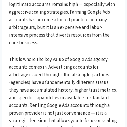
legitimate accounts remains high — especially with
aggressive scaling strategies. Farming Google Ads
accounts has become a forced practice for many
arbitrageurs, but it is an expensive and labor-
intensive process that diverts resources from the
core business.
This is where the key value of Google Ads agency
accounts comes in. Advertising accounts for
arbitrage issued through official Google partners
(agencies) have a fundamentally different status:
they have accumulated history, higher trust metrics,
and specific capabilities unavailable to standard
accounts. Renting Google Ads accounts through a
proven provider is not just convenience — it is a
strategic decision that allows you to focus on scaling