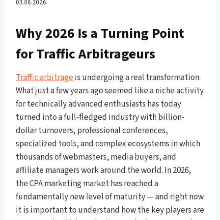
iGaming Vertical, PPC
03.06.2026
Marketing, and the Affiliate
Why 2026 Is a Turning Point
for Traffic Arbitrageurs
Marketing Ecosystem That
Brings Real Money
Traffic arbitrage
is undergoing a real transformation.
What just a few years ago seemed like a niche activity
for technically advanced enthusiasts has today
turned into a full-fledged industry with billion-
dollar turnovers, professional conferences,
specialized tools, and complex ecosystems in which
thousands of webmasters, media buyers, and
affiliate managers work around the world. In 2026,
the CPA marketing market has reached a
fundamentally new level of maturity — and right now
it is important to understand how the key players are