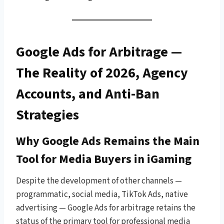
Google Ads for Arbitrage —
The Reality of 2026, Agency
Accounts, and Anti-Ban
Strategies
Why Google Ads Remains the Main
Tool for Media Buyers in iGaming
Despite the development of other channels —
programmatic, social media, TikTok Ads, native
advertising — Google Ads for arbitrage retains the
status of the primary tool for professional media