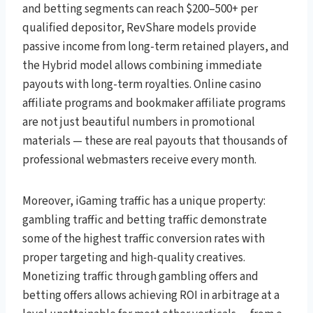
and betting segments can reach $200–500+ per
qualified depositor, RevShare models provide
passive income from long-term retained players, and
the Hybrid model allows combining immediate
payouts with long-term royalties. Online casino
affiliate programs and bookmaker affiliate programs
are not just beautiful numbers in promotional
materials — these are real payouts that thousands of
professional webmasters receive every month.
Moreover, iGaming traffic has a unique property:
gambling traffic and betting traffic demonstrate
some of the highest traffic conversion rates with
proper targeting and high-quality creatives.
Monetizing traffic through gambling offers and
betting offers allows achieving ROI in arbitrage at a