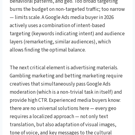
behavioral patterns, and geo. Too broad targeting
burns the budget on non-targeted traffic; too narrow
— limits scale. A Google Ads media buyer in 2026
actively uses a combination of intent-based
targeting (keywords indicating intent) and audience
layers (remarketing, similar audiences), which
allows finding the optimal balance.
The next critical element is advertising materials.
Gambling marketing and betting marketing require
creatives that simultaneously pass Google Ads
moderation (which is a non-trivial task in itself) and
provide high CTR. Experienced media buyers know:
there are no universal solutions here — every geo
requires a localized approach — not only text
translation, but also adaptation of visual images,
tone of voice, and key messages to the cultural