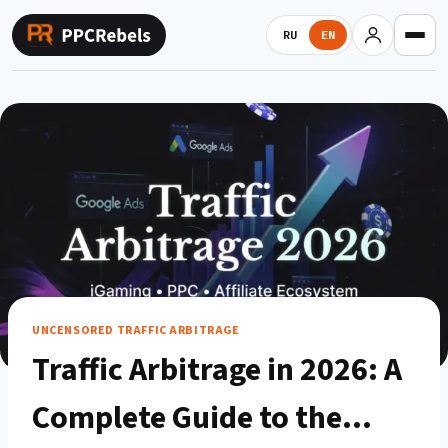
Skip
to
RU
EN
content
UNCENSORED TRAFFIC ARBITRAGE
Traffic Arbitrage in 2026: A
Complete Guide to the