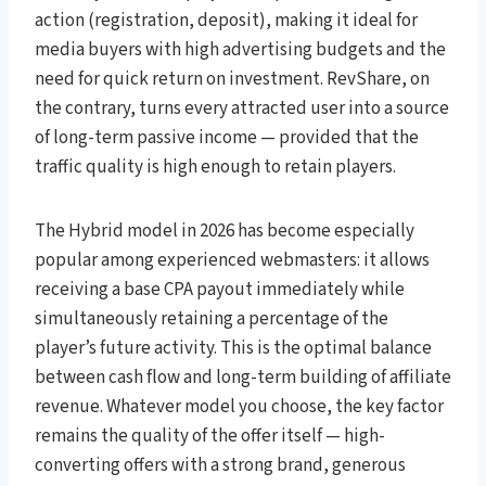
action (registration, deposit), making it ideal for
media buyers with high advertising budgets and the
need for quick return on investment. RevShare, on
the contrary, turns every attracted user into a source
of long-term passive income — provided that the
traffic quality is high enough to retain players.
The Hybrid model in 2026 has become especially
popular among experienced webmasters: it allows
receiving a base CPA payout immediately while
simultaneously retaining a percentage of the
player’s future activity. This is the optimal balance
between cash flow and long-term building of affiliate
revenue. Whatever model you choose, the key factor
remains the quality of the offer itself — high-
converting offers with a strong brand, generous