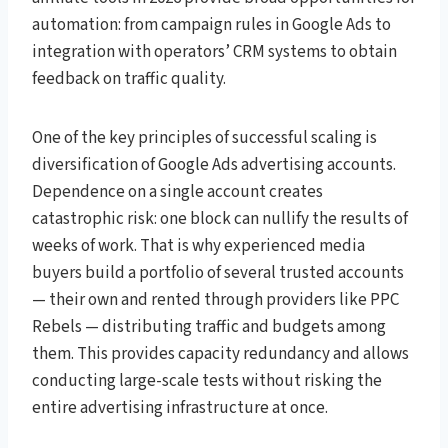
automation: from campaign rules in Google Ads to
integration with operators’ CRM systems to obtain
feedback on traffic quality.
One of the key principles of successful scaling is
diversification of Google Ads advertising accounts.
Dependence on a single account creates
catastrophic risk: one block can nullify the results of
weeks of work. That is why experienced media
buyers build a portfolio of several trusted accounts
— their own and rented through providers like PPC
Rebels — distributing traffic and budgets among
them. This provides capacity redundancy and allows
conducting large-scale tests without risking the
entire advertising infrastructure at once.