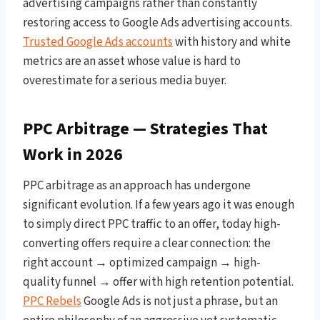
advertising campaigns rather than constantly
restoring access to Google Ads advertising accounts.
Trusted Google Ads accounts
with history and white
metrics are an asset whose value is hard to
overestimate for a serious media buyer.
PPC Arbitrage — Strategies That
Work in 2026
PPC arbitrage as an approach has undergone
significant evolution. If a few years ago it was enough
to simply direct PPC traffic to an offer, today high-
converting offers require a clear connection: the
right account → optimized campaign → high-
quality funnel → offer with high retention potential.
PPC Rebels
Google Ads is not just a phrase, but an