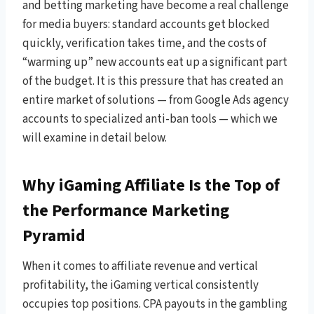
and betting marketing have become a real challenge
for media buyers: standard accounts get blocked
quickly, verification takes time, and the costs of
“warming up” new accounts eat up a significant part
of the budget. It is this pressure that has created an
entire market of solutions — from Google Ads agency
accounts to specialized anti-ban tools — which we
will examine in detail below.
Why iGaming Affiliate Is the Top of
the Performance Marketing
Pyramid
When it comes to affiliate revenue and vertical
profitability, the iGaming vertical consistently
occupies top positions. CPA payouts in the gambling