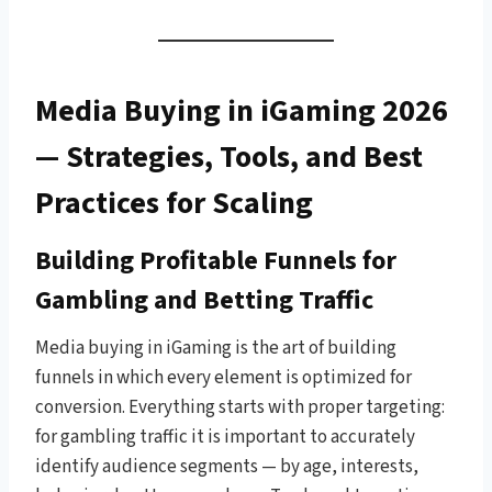
Media Buying in iGaming 2026
— Strategies, Tools, and Best
Practices for Scaling
Building Profitable Funnels for
Gambling and Betting Traffic
Media buying in iGaming is the art of building
funnels in which every element is optimized for
conversion. Everything starts with proper targeting:
for gambling traffic it is important to accurately
identify audience segments — by age, interests,