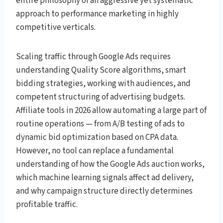
entire philosophy of an aggressive yet systematic
approach to performance marketing in highly
competitive verticals.
Scaling traffic through Google Ads requires
understanding Quality Score algorithms, smart
bidding strategies, working with audiences, and
competent structuring of advertising budgets.
Affiliate tools in 2026 allow automating a large part of
routine operations — from A/B testing of ads to
dynamic bid optimization based on CPA data.
However, no tool can replace a fundamental
understanding of how the Google Ads auction works,
which machine learning signals affect ad delivery,
and why campaign structure directly determines
profitable traffic.