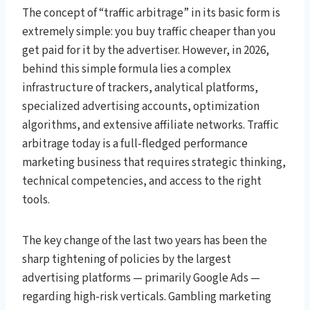
The concept of “traffic arbitrage” in its basic form is
extremely simple: you buy traffic cheaper than you
get paid for it by the advertiser. However, in 2026,
behind this simple formula lies a complex
infrastructure of trackers, analytical platforms,
specialized advertising accounts, optimization
algorithms, and extensive affiliate networks. Traffic
arbitrage today is a full-fledged performance
marketing business that requires strategic thinking,
technical competencies, and access to the right
tools.
The key change of the last two years has been the
sharp tightening of policies by the largest
advertising platforms — primarily Google Ads —
regarding high-risk verticals. Gambling marketing