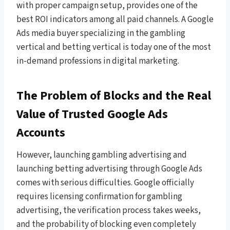
with proper campaign setup, provides one of the
best ROI indicators among all paid channels. A Google
Ads media buyer specializing in the gambling
vertical and betting vertical is today one of the most
in-demand professions in digital marketing.
The Problem of Blocks and the Real
Value of Trusted Google Ads
Accounts
However, launching gambling advertising and
launching betting advertising through Google Ads
comes with serious difficulties. Google officially
requires licensing confirmation for gambling
advertising, the verification process takes weeks,
and the probability of blocking even completely