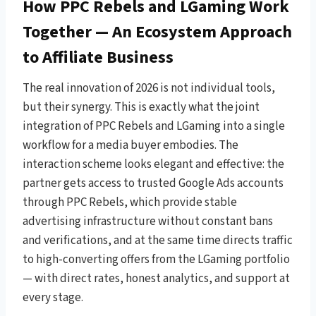
How PPC Rebels and LGaming Work
Together — An Ecosystem Approach
to Affiliate Business
The real innovation of 2026 is not individual tools,
but their synergy. This is exactly what the joint
integration of PPC Rebels and LGaming into a single
workflow for a media buyer embodies. The
interaction scheme looks elegant and effective: the
partner gets access to trusted Google Ads accounts
through PPC Rebels, which provide stable
advertising infrastructure without constant bans
and verifications, and at the same time directs traffic
to high-converting offers from the LGaming portfolio
— with direct rates, honest analytics, and support at
every stage.