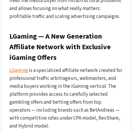
frees the media buyer from infrastructural problems
and allows focusing on what really matters:
profitable traffic and scaling advertising campaigns.
LGaming — A New Generation
Affiliate Network with Exclusive
iGaming Offers
LGaming
is a specialized affiliate network created for
professional traffic arbitrageurs, webmasters, and
media buyers working in the iGaming vertical. The
platform provides access to carefully selected
gambling offers and betting offers from top
operators — including brands such as BetAndreas —
with competitive rates under CPA model, RevShare,
and Hybrid model.