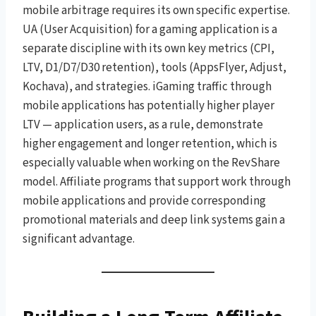
mobile arbitrage requires its own specific expertise.
UA (User Acquisition) for a gaming application is a
separate discipline with its own key metrics (CPI,
LTV, D1/D7/D30 retention), tools (AppsFlyer, Adjust,
Kochava), and strategies. iGaming traffic through
mobile applications has potentially higher player
LTV — application users, as a rule, demonstrate
higher engagement and longer retention, which is
especially valuable when working on the RevShare
model. Affiliate programs that support work through
mobile applications and provide corresponding
promotional materials and deep link systems gain a
significant advantage.