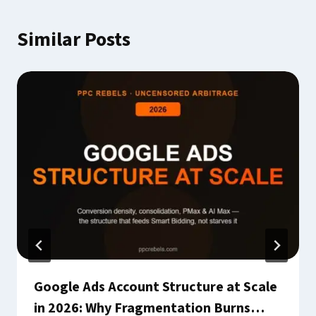
Similar Posts
Google Ads Account Structure at Scale
in 2026: Why Fragmentation Burns