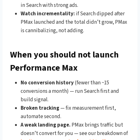
in Search with strong ads.
Watch incrementality:
if Search dipped after
PMax launched and the total didn’t grow, PMax
is cannibalizing, not adding.
When you should not launch
Performance Max
No conversion history
(fewer than ~15
conversions a month) — run Search first and
build signal.
Broken tracking
— fix measurement first,
automate second.
A weak landing page.
PMax brings traffic but
doesn’t convert for you — see our breakdown of