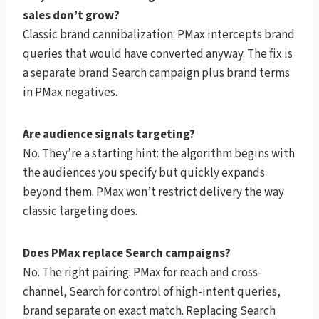
sales don’t grow?
Classic brand cannibalization: PMax intercepts brand
queries that would have converted anyway. The fix is
a separate brand Search campaign plus brand terms
in PMax negatives.
Are audience signals targeting?
No. They’re a starting hint: the algorithm begins with
the audiences you specify but quickly expands
beyond them. PMax won’t restrict delivery the way
classic targeting does.
Does PMax replace Search campaigns?
No. The right pairing: PMax for reach and cross-
channel, Search for control of high-intent queries,
brand separate on exact match. Replacing Search