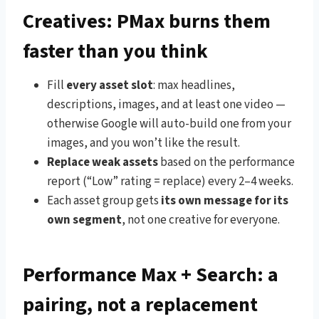
Creatives: PMax burns them
faster than you think
Fill
every asset slot
: max headlines,
descriptions, images, and at least one video —
otherwise Google will auto-build one from your
images, and you won’t like the result.
Replace weak assets
based on the performance
report (“Low” rating = replace) every 2–4 weeks.
Each asset group gets
its own message for its
own segment
, not one creative for everyone.
Performance Max + Search: a
pairing, not a replacement