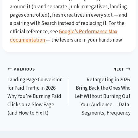
around it (brand separate, junk in negatives, landing
pages controlled), fresh creatives in every slot — and
a pairing with Search instead of replacing it. For the
official reference, see
Google’s Performance Max
documentation
— the levers are in your hands now.
Post
PREVIOUS
NEXT
Landing Page Conversion
Retargeting in 2026:
navigation
for Paid Traffic in 2026:
Bring Back the Ones Who
Why You’re Burning Paid
Left Without Burning Out
Clicks on a Slow Page
Your Audience — Data,
(and How to Fix It)
Segments, Frequency