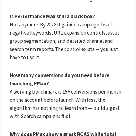
Is Performance Max still a black box?
Not anymore. By 2026 it gained campaign-level
negative keywords, URL expansion controls, asset
group segmentation, and detailed channel and
search term reports. The control exists — you just
have to use it.
How many conversions do you need before
launching PMax?
A working benchmark is 15+ conversions per month
on the account before launch. With less, the
algorithm has nothing to learn from — build signal
with Search campaigns first.
Why does PMax show a great ROAS while total