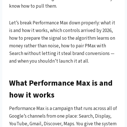
know how to pull them.
Let’s break Performance Max down properly: what it
is and how it works, which controls arrived by 2026,
how to prepare the signal so the algorithm learns on
money rather than noise, how to pair PMax with
Search without letting it steal brand conversions —
and when you shouldn’t launch it at all.
What Performance Max is and
how it works
Performance Max is a campaign that runs across all of
Google’s channels from one place: Search, Display,
YouTube, Gmail, Discover, Maps. You give the system