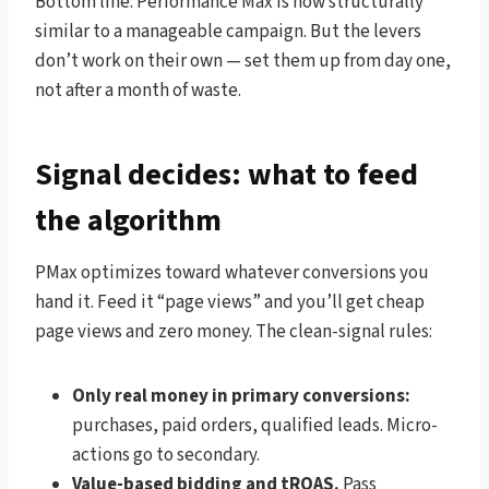
Bottom line: Performance Max is now structurally
similar to a manageable campaign. But the levers
don’t work on their own — set them up from day one,
not after a month of waste.
Signal decides: what to feed
the algorithm
PMax optimizes toward whatever conversions you
hand it. Feed it “page views” and you’ll get cheap
page views and zero money. The clean-signal rules:
Only real money in primary conversions:
purchases, paid orders, qualified leads. Micro-
actions go to secondary.
Value-based bidding and tROAS.
Pass