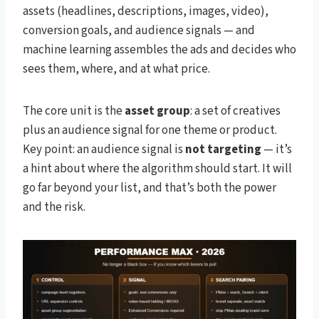
assets (headlines, descriptions, images, video),
conversion goals, and audience signals — and
machine learning assembles the ads and decides who
sees them, where, and at what price.
The core unit is the
asset group
: a set of creatives
plus an audience signal for one theme or product.
Key point: an audience signal is
not targeting
— it’s
a hint about where the algorithm should start. It will
go far beyond your list, and that’s both the power
and the risk.