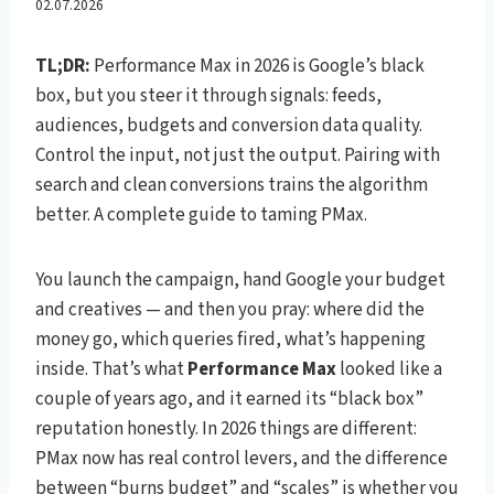
Box” — Control, Signal, and
02.07.2026
the Search Pairing
TL;DR:
Performance Max in 2026 is Google’s black
box, but you steer it through signals: feeds,
audiences, budgets and conversion data quality.
Control the input, not just the output. Pairing with
search and clean conversions trains the algorithm
better. A complete guide to taming PMax.
You launch the campaign, hand Google your budget
and creatives — and then you pray: where did the
money go, which queries fired, what’s happening
inside. That’s what
Performance Max
looked like a
couple of years ago, and it earned its “black box”
reputation honestly. In 2026 things are different:
PMax now has real control levers, and the difference
between “burns budget” and “scales” is whether you