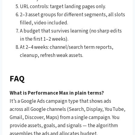
URL controls: target landing pages only.
2–3 asset groups for different segments, all slots
filled, video included.
A budget that survives learning (no sharp edits
in the first 1–2 weeks).
At 2–4 weeks: channel/search term reports,
cleanup, refresh weak assets.
FAQ
What is Performance Max in plain terms?
It’s a Google Ads campaign type that shows ads
across all Google channels (Search, Display, YouTube,
Gmail, Discover, Maps) from a single campaign. You
provide assets, goals, and signals — the algorithm
assembles the ads and allocates budget.