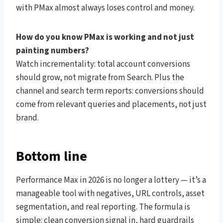
with PMax almost always loses control and money.
How do you know PMax is working and not just
painting numbers?
Watch incrementality: total account conversions
should grow, not migrate from Search. Plus the
channel and search term reports: conversions should
come from relevant queries and placements, not just
brand.
Bottom line
Performance Max in 2026 is no longer a lottery — it’s a
manageable tool with negatives, URL controls, asset
segmentation, and real reporting. The formula is
simple: clean conversion signal in, hard guardrails