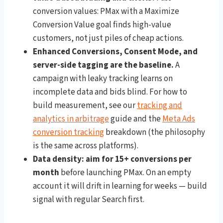
conversion values: PMax with a Maximize
Conversion Value goal finds high-value
customers, not just piles of cheap actions.
Enhanced Conversions, Consent Mode, and
server-side tagging are the baseline.
A
campaign with leaky tracking learns on
incomplete data and bids blind. For how to
build measurement, see our
tracking and
analytics in arbitrage
guide and the
Meta Ads
conversion tracking
breakdown (the philosophy
is the same across platforms).
Data density: aim for 15+ conversions per
month
before launching PMax. On an empty
account it will drift in learning for weeks — build
signal with regular Search first.