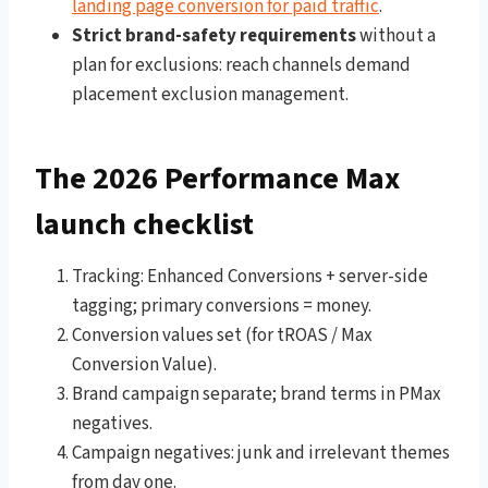
landing page conversion for paid traffic
.
Strict brand-safety requirements
without a
plan for exclusions: reach channels demand
placement exclusion management.
The 2026 Performance Max
launch checklist
Tracking: Enhanced Conversions + server-side
tagging; primary conversions = money.
Conversion values set (for tROAS / Max
Conversion Value).
Brand campaign separate; brand terms in PMax
negatives.
Campaign negatives: junk and irrelevant themes
from day one.