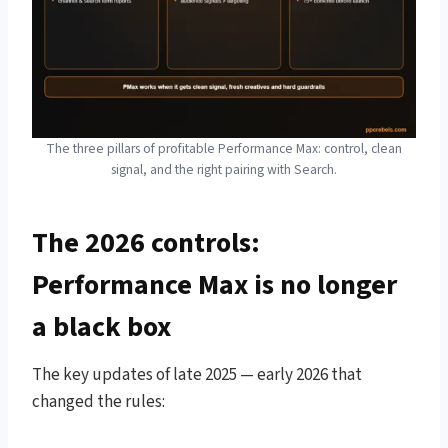
The three pillars of profitable Performance Max: control, clean
signal, and the right pairing with Search.
The 2026 controls:
Performance Max is no longer
a black box
The key updates of late 2025 — early 2026 that
changed the rules: