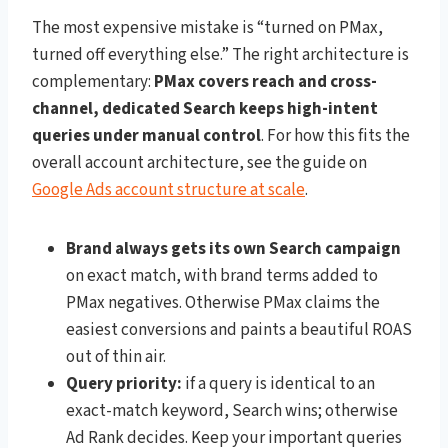
The most expensive mistake is “turned on PMax,
turned off everything else.” The right architecture is
complementary:
PMax covers reach and cross-
channel, dedicated Search keeps high-intent
queries under manual control
. For how this fits the
overall account architecture, see the guide on
Google Ads account structure at scale
.
Brand always gets its own Search campaign
on exact match, with brand terms added to
PMax negatives. Otherwise PMax claims the
easiest conversions and paints a beautiful ROAS
out of thin air.
Query priority:
if a query is identical to an
exact-match keyword, Search wins; otherwise
Ad Rank decides. Keep your important queries