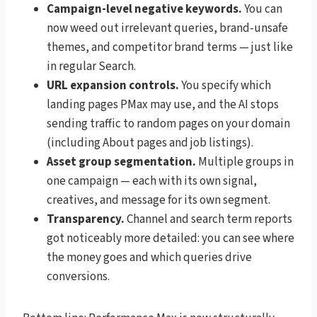
Campaign-level negative keywords.
You can
now weed out irrelevant queries, brand-unsafe
themes, and competitor brand terms — just like
in regular Search.
URL expansion controls.
You specify which
landing pages PMax may use, and the AI stops
sending traffic to random pages on your domain
(including About pages and job listings).
Asset group segmentation.
Multiple groups in
one campaign — each with its own signal,
creatives, and message for its own segment.
Transparency.
Channel and search term reports
got noticeably more detailed: you can see where
the money goes and which queries drive
conversions.