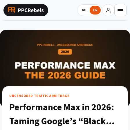
Skip
to
RU
EN
content
UNCENSORED TRAFFIC ARBITRAGE
Performance Max in 2026:
Taming Google’s “Black