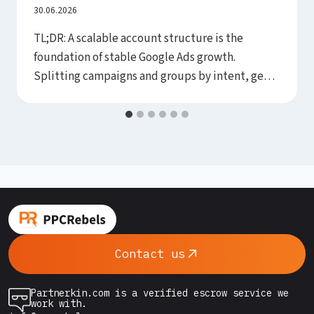
Budget (and Consolidation Scales)
30.06.2026
TL;DR: A scalable account structure is the
foundation of stable Google Ads growth.
Splitting campaigns and groups by intent, geo
and margin makes bid control and algorithm
learning easier. A flat, predictable structure
scales better and disrupts smart bidding less.
Build it around business goals, not habit. Take
two accounts with the same budget and…
Contact us
Partnerkin.com is a verified escrow service we
work with.