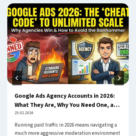
Google Ads Agency Accounts in 2026:
What They Are, Why You Need One, and
How to Use Them Safely
25.02.2026
Running paid traffic in 2026 means navigating a
much more aggressive moderation environment