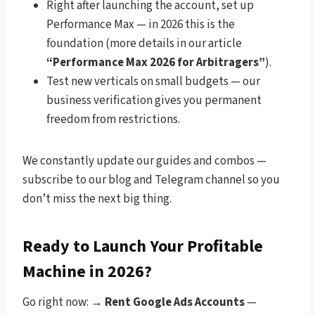
Right after launching the account, set up
Performance Max — in 2026 this is the
foundation (more details in our article
“Performance Max 2026 for Arbitragers”
).
Test new verticals on small budgets — our
business verification gives you permanent
freedom from restrictions.
We constantly update our guides and combos —
subscribe to our blog and Telegram channel so you
don’t miss the next big thing.
Ready to Launch Your Profitable
Machine in 2026?
Go right now: →
Rent Google Ads Accounts
—