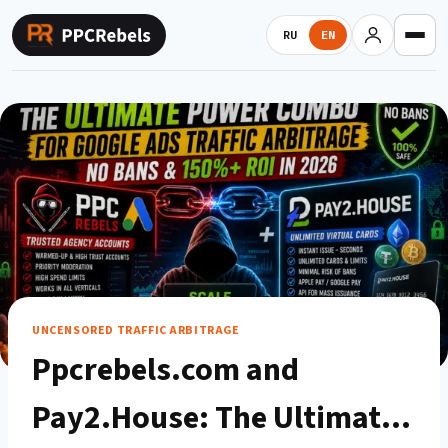
Skip
to
RU
EN
content
UNCENSORED TRAFFIC ARBITRAGE
Ppcrebels.com and
Pay2.House: The Ultimate