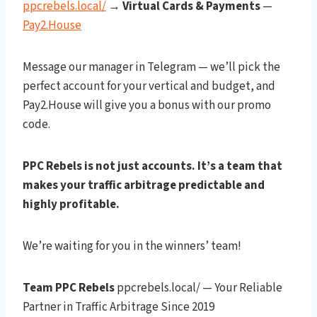
ppcrebels.local/
→
Virtual Cards & Payments
—
Pay2.House
Message our manager in Telegram — we’ll pick the
perfect account for your vertical and budget, and
Pay2.House will give you a bonus with our promo
code.
PPC Rebels is not just accounts. It’s a team that
makes your traffic arbitrage predictable and
highly profitable.
We’re waiting for you in the winners’ team!
Team PPC Rebels
ppcrebels.local/ — Your Reliable
Partner in Traffic Arbitrage Since 2019