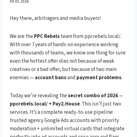
Power Combo for Google
09.05.2026
Ads Traffic Arbitrage – No
Hey there, arbitragers and media buyers!
Bans & 150%+ ROI in 2026
We are the
PPC Rebels
team from ppcrebels.local/.
With over 7 years of hands-on experience working
with thousands of teams, we know one thing for sure:
even the hottest offer dies not because of weak
creatives or a bad offer, but because of two main
enemies —
account bans
and
payment problems
.
Today we’re revealing the
secret combo of 2026
—
ppcrebels.local/ + Pay2.House
. This isn’t just two
services. It’s a complete ready-to-use pipeline:
trusted agency Google Ads accounts with priority
moderation + unlimited virtual cards that integrate
perfectly into ad accounts and raise zero red flags.