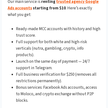
Our main service is
renting
trusted agency Google
Ads accounts
starting from $10
. Here’s exactly
what you get:
Ready-made MCC accounts with history and high
trust score.
Full support for both white and high-risk
verticals (nutra, gambling, crypto, info
products).
Launch on the same day of payment — 24/7
support in Telegram.
Full business verification for $250 (removes all
restrictions permanently).
Bonus services: Facebook Ads accounts, access
to Moloco, and crypto exchange without P2P
blocks.