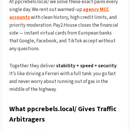
At ppcrebels.local/ we solve these exact pains every
single day. We rent out warmed-up
agency MCC
accounts
with clean history, high credit limits, and
priority moderation. Pay2.House closes the financial
side — instant virtual cards from European banks
that Google, Facebook, and TikTok accept without
any questions.
Together they deliver
stability + speed + security
.
It’s like driving a Ferrari with a full tank: you go fast
and never worry about running out of gas in the
middle of the highway.
What ppcrebels.local/ Gives Traffic
Arbitragers