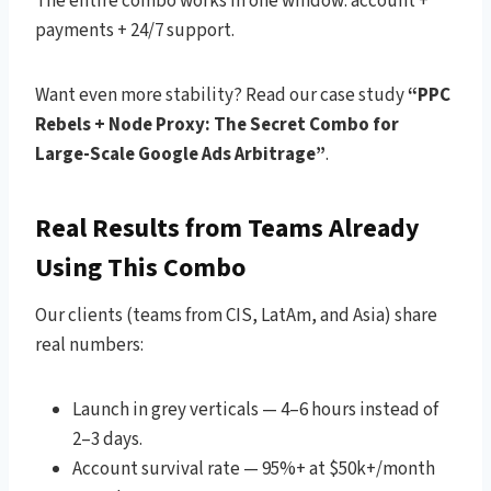
The entire combo works in one window: account +
payments + 24/7 support.
Want even more stability? Read our case study
“PPC
Rebels + Node Proxy: The Secret Combo for
Large-Scale Google Ads Arbitrage”
.
Real Results from Teams Already
Using This Combo
Our clients (teams from CIS, LatAm, and Asia) share
real numbers:
Launch in grey verticals — 4–6 hours instead of
2–3 days.
Account survival rate — 95%+ at $50k+/month