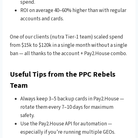
spend.
ROI on average 40–60% higher than with regular
accounts and cards.
One of our clients (nutra Tier-1 team) scaled spend
from $15k to $120k in a single month without a single
ban — all thanks to the account + Pay2.House combo.
Useful Tips from the PPC Rebels
Team
Always keep 3–5 backup cards in Pay2.House —
rotate them every 7–10 days for maximum
safety.
Use the Pay2.House API for automation —
especially if you’re running multiple GEOs.