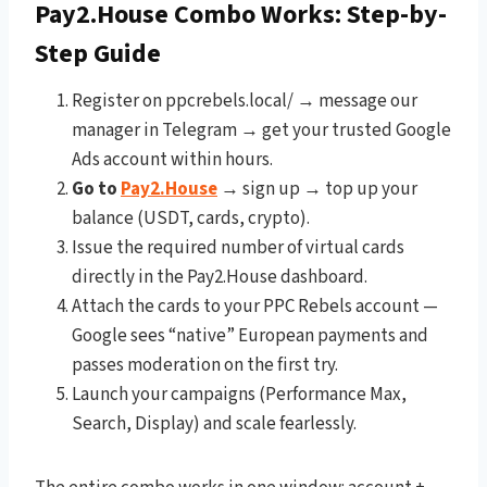
Pay2.House Combo Works: Step-by-
Step Guide
Register on ppcrebels.local/ → message our
manager in Telegram → get your trusted Google
Ads account within hours.
Go to
Pay2.House
→ sign up → top up your
balance (USDT, cards, crypto).
Issue the required number of virtual cards
directly in the Pay2.House dashboard.
Attach the cards to your PPC Rebels account —
Google sees “native” European payments and
passes moderation on the first try.
Launch your campaigns (Performance Max,
Search, Display) and scale fearlessly.