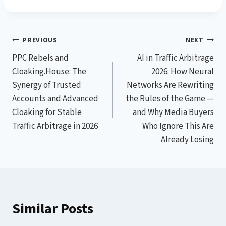
Post
PREVIOUS
NEXT
PPC Rebels and
AI in Traffic Arbitrage
navigation
Cloaking.House: The
2026: How Neural
Synergy of Trusted
Networks Are Rewriting
Accounts and Advanced
the Rules of the Game —
Cloaking for Stable
and Why Media Buyers
Traffic Arbitrage in 2026
Who Ignore This Are
Already Losing
Similar Posts