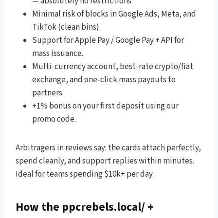
— absolutely no restrictions.
Minimal risk of blocks in Google Ads, Meta, and
TikTok (clean bins).
Support for Apple Pay / Google Pay + API for
mass issuance.
Multi-currency account, best-rate crypto/fiat
exchange, and one-click mass payouts to
partners.
+1% bonus on your first deposit using our
promo code.
Arbitragers in reviews say: the cards attach perfectly,
spend cleanly, and support replies within minutes.
Ideal for teams spending $10k+ per day.
How the ppcrebels.local/ +