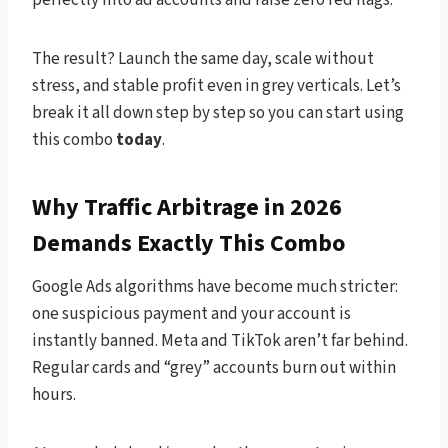
The result? Launch the same day, scale without
stress, and stable profit even in grey verticals. Let’s
break it all down step by step so you can start using
this combo
today
.
Why Traffic Arbitrage in 2026
Demands Exactly This Combo
Google Ads algorithms have become much stricter:
one suspicious payment and your account is
instantly banned. Meta and TikTok aren’t far behind.
Regular cards and “grey” accounts burn out within
hours.