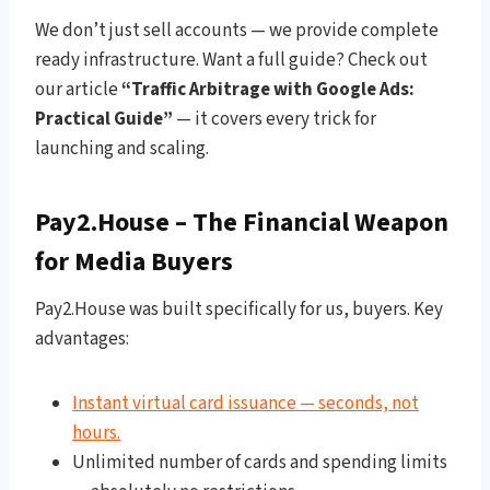
We don’t just sell accounts — we provide complete
ready infrastructure. Want a full guide? Check out
our article
“Traffic Arbitrage with Google Ads:
Practical Guide”
— it covers every trick for
launching and scaling.
Pay2.House – The Financial Weapon
for Media Buyers
Pay2.House was built specifically for us, buyers. Key
advantages:
Instant virtual card issuance — seconds, not
hours.
Unlimited number of cards and spending limits