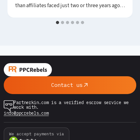
than affiliates faced just two or three years ago.
Google’s automated systems have become
remarkably capable at flagging new accounts,
detecting payment anomalies, and suspending
campaigns before they ever spend a meaningful
budget. For media buyers working in
competitive or grey verticals,…
Contact us
Partnerkin.com is a verified escrow service we
work with.
info@ppcrebels.com
We accept payments via