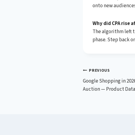
onto new audiences
Why did CPA rise af
The algorithm left 
phase. Step back on
Post
PREVIOUS
Google Shopping in 2026
navigation
Auction — Product Data