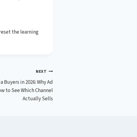
reset the learning
NEXT
a Buyers in 2026: Why Ad
ow to See Which Channel
Actually Sells