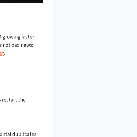
PM growing faster
is not bad news:
ng
.
 restart the
zontal duplicates