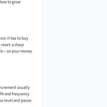
 how to grow
ce: it has to buy
 reset: a sharp
in – on your money.
increment usually
CPA and frequency
ous level and pause.