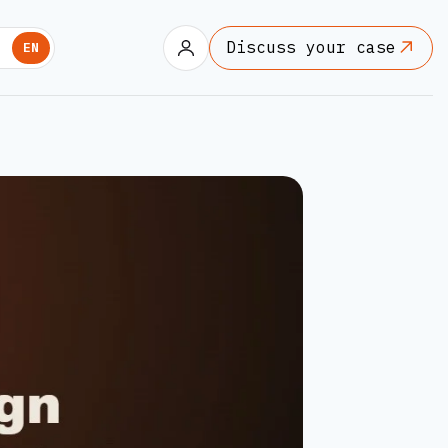
Discuss your case
U
EN