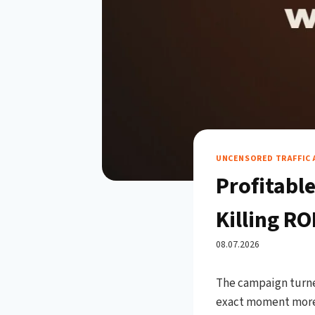
UNCENSORED TRAFFIC 
Profitabl
Killing RO
08.07.2026
The campaign turned
exact moment more 