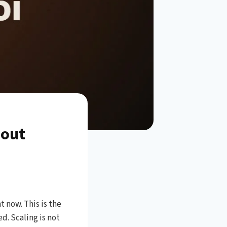
hout
 now. This is the
. Scaling is not