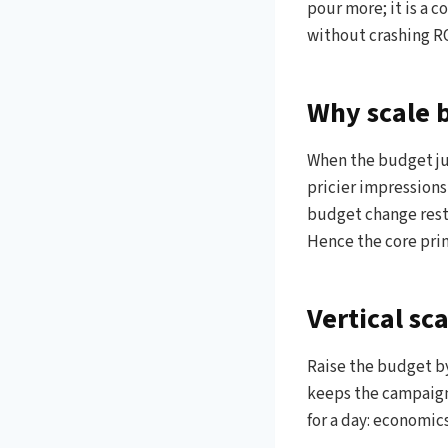
pour more; it is a 
without crashing RO
Why scale 
When the budget jum
pricier impressions
budget change rest
Hence the core princ
Vertical sc
Raise the budget by
keeps the campaign 
for a day: economics