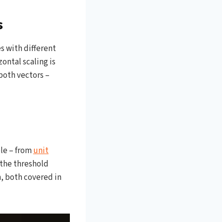
s
s with different
ontal scaling is
both vectors –
ble – from
unit
 the threshold
n, both covered in