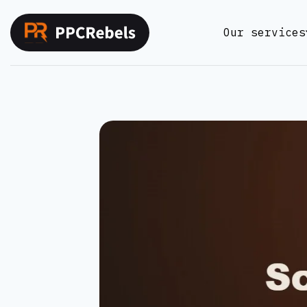
Skip
to
Our services
content