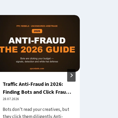
Traffic Anti-Fraud in 2026:
Landing
Finding Bots and Click Fraud
Web Vita
— and No Longer Paying for
28.07.2026
Your Pag
08.08.2026
Them Silently
Bots don’t read your creatives, but
You pay fo
they click them diligently. Anti-
on your pa