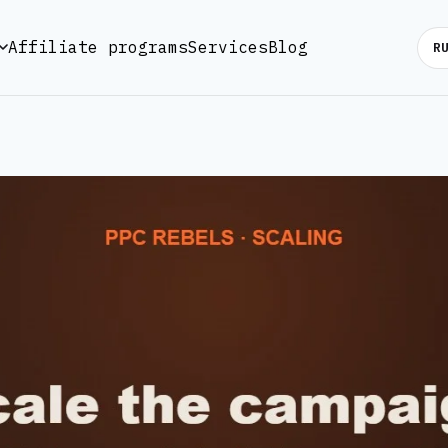
Affiliate programs
Services
Blog
R