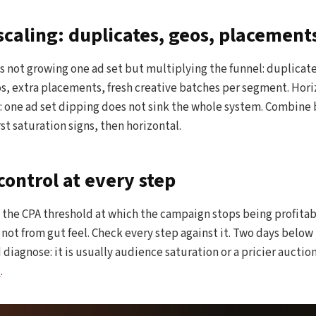
scaling: duplicates, geos, placement
s not growing one ad set but multiplying the funnel: duplicate
, extra placements, fresh creative batches per segment. Horiz
: one ad set dipping does not sink the whole system. Combine 
irst saturation signs, then horizontal.
ontrol at every step
k the CPA threshold at which the campaign stops being profita
, not from gut feel. Check every step against it. Two days below
 diagnose: it is usually audience saturation or a pricier auctio
e
.