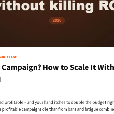
ARBITRAGE
e Campaign? How to Scale It Wit
I
 profitable – and your hand itches to double the budget right
profitable campaigns die than from bans and fatigue combined