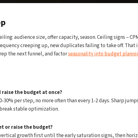
op
eiling: audience size, offer capacity, season. Ceiling signs – C
requency creeping up, new duplicates failing to take off. That 
prep the next funnel, and factor
seasonality into budget planni
 raise the budget at once?
-30% per step, no more often than every 1-2 days. Sharp jumps
break stable optimization.
et or raise the budget?
ertical growth first until the early saturation signs, then hori