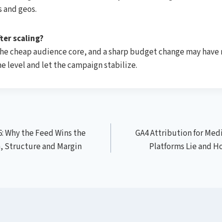
 and geos.
ter scaling?
the cheap audience core, and a sharp budget change may have 
e level and let the campaign stabilize.
: Why the Feed Wins the
GA4 Attribution for Medi
, Structure and Margin
Platforms Lie and H