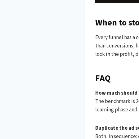
When to st
Every funnel has a c
than conversions, f
lock in the profit, 
FAQ
How much should I
The benchmark is 20
learning phase and 
Duplicate the ad s
Both, in sequence: v