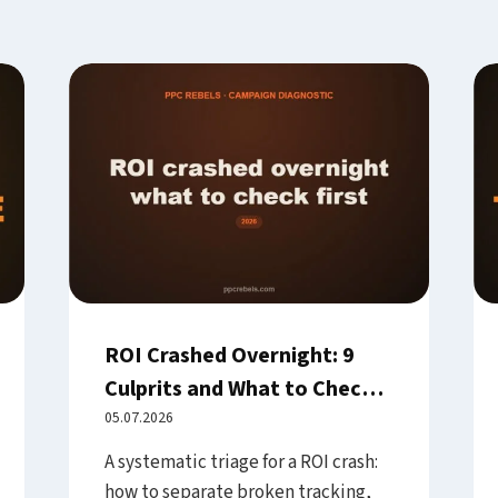
ROI Crashed Overnight: 9
Culprits and What to Check
First
05.07.2026
A systematic triage for a ROI crash:
how to separate broken tracking,