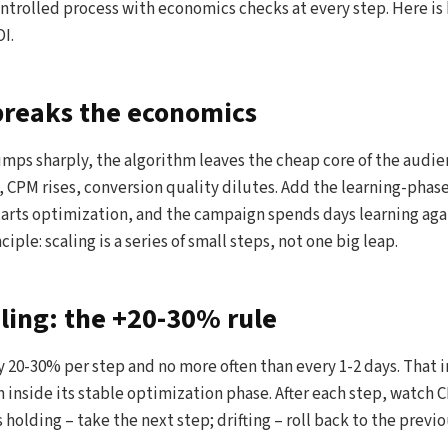
controlled process with economics checks at every step. Here is
I.
breaks the economics
ps sharply, the algorithm leaves the cheap core of the audien
, CPM rises, conversion quality dilutes. Add the learning-phase
arts optimization, and the campaign spends days learning aga
iple: scaling is a series of small steps, not one big leap.
aling: the +20-30% rule
 20-30% per step and no more often than every 1-2 days. That 
inside its stable optimization phase. After each step, watch 
 holding – take the next step; drifting – roll back to the previ