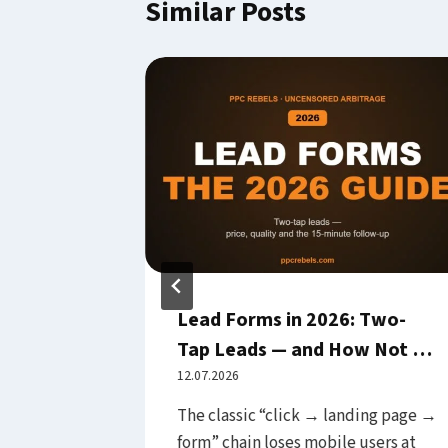
Similar Posts
ented
Lead Forms in 2026: Two-
Before
Tap Leads — and How Not to
Guide)
Drown in Junk Submissions
12.07.2026
le Ads
The classic “click → landing page →
ctice
form” chain loses mobile users at