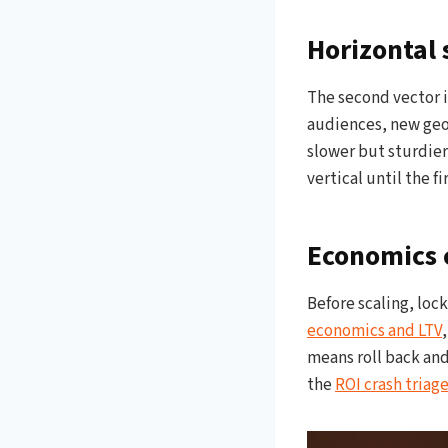
Horizontal 
The second vector i
audiences, new geos
slower but sturdier
vertical until the f
Economics c
Before scaling, loc
economics and LTV
means roll back and
the
ROI crash triag